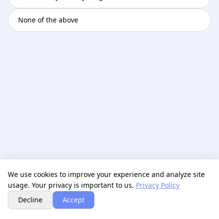
None of the above
We use cookies to improve your experience and analyze site
usage. Your privacy is important to us.
Privacy Policy
Next
Decline
Accept