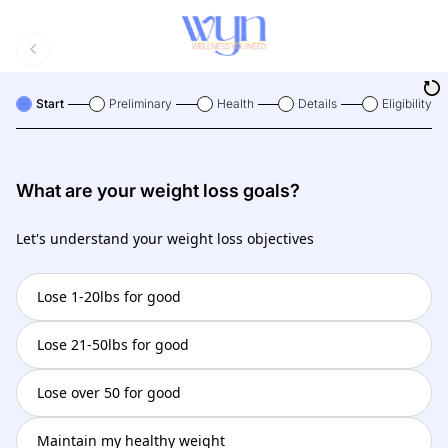
Start
Preliminary
Health
Details
Eligibility
What are your weight loss goals?
Let's understand your weight loss objectives
Lose 1-20lbs for good
Lose 21-50lbs for good
Lose over 50 for good
Maintain my healthy weight