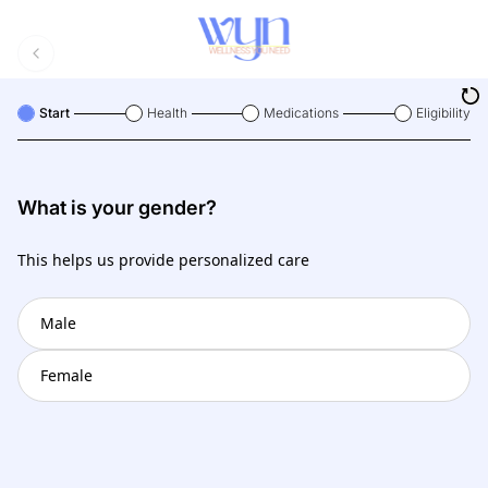
Start
Health
Medications
Eligibility
What is your gender?
This helps us provide personalized care
Male
Female