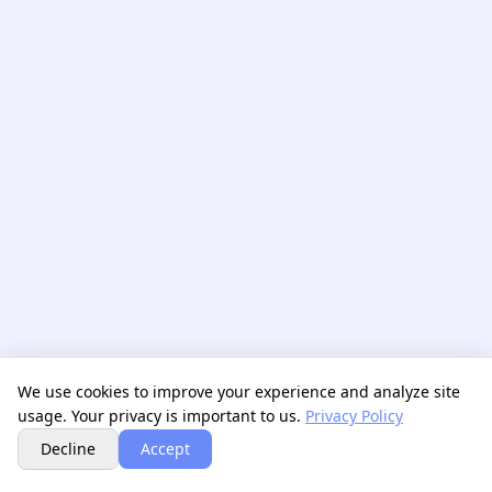
We use cookies to improve your experience and analyze site
usage. Your privacy is important to us.
Privacy Policy
Next
Decline
Accept