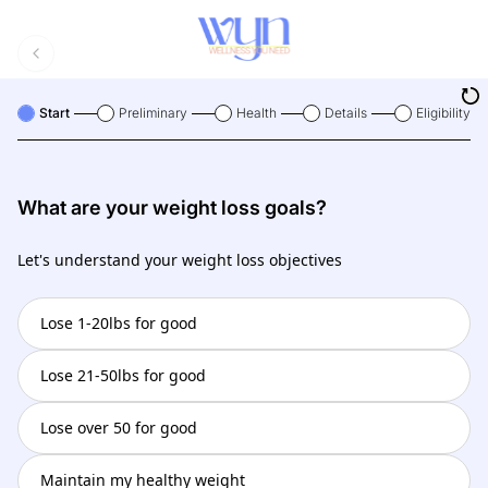
Start
Preliminary
Health
Details
Eligibility
What are your weight loss goals?
Let's understand your weight loss objectives
Lose 1-20lbs for good
Lose 21-50lbs for good
Lose over 50 for good
Maintain my healthy weight