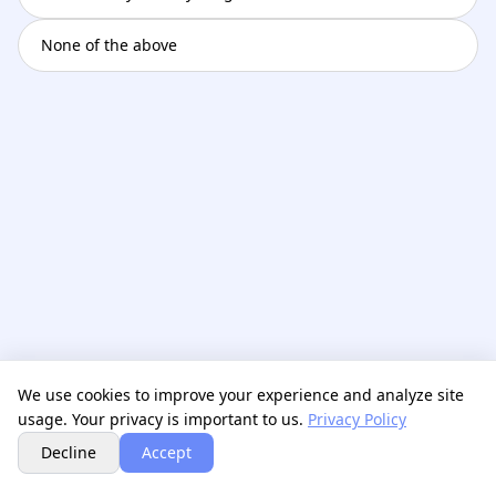
None of the above
We use cookies to improve your experience and analyze site
usage. Your privacy is important to us.
Privacy Policy
Next
Decline
Accept