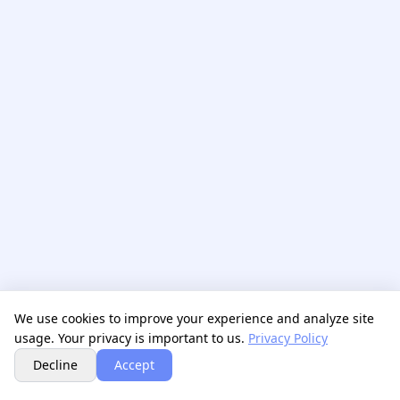
We use cookies to improve your experience and analyze site
usage. Your privacy is important to us.
Privacy Policy
Next
Decline
Accept