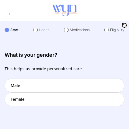
Start
Health
Medications
Eligibility
What is your gender?
This helps us provide personalized care
Male
Female