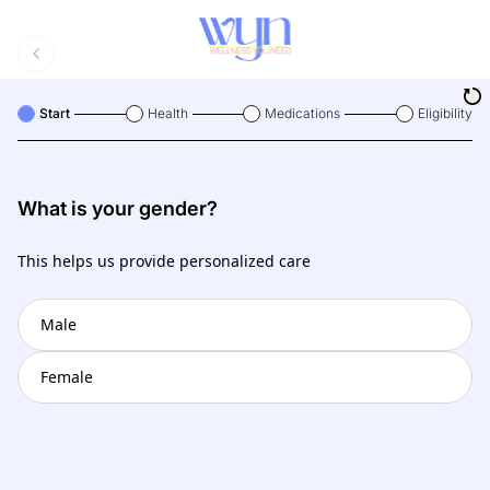
Start
Health
Medications
Eligibility
What is your gender?
This helps us provide personalized care
Male
Female