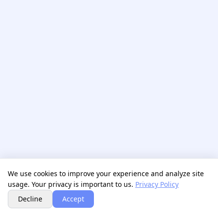
We use cookies to improve your experience and analyze site
usage. Your privacy is important to us.
Privacy Policy
Next
Decline
Accept